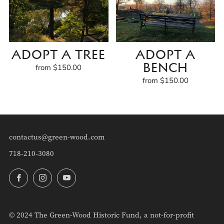
ADOPT A TREE
ADOPT A
BENCH
from
$150.00
from
$150.00
contactus@green-wood.com
718-210-3080
Facebook
Instagram
YouTube
© 2024 The Green-Wood Historic Fund, a not-for-profit