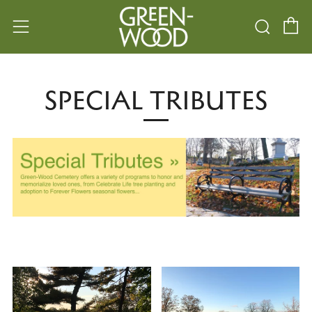
C
Searc
Menu
SPECIAL TRIBUTES