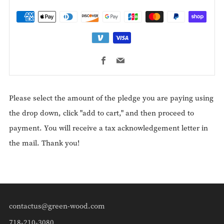
Facebook
Email
Please select the amount of the pledge you are paying using
the drop down, click "add to cart," and then proceed to
payment. You will receive a tax acknowledgement letter in
the mail. Thank you!
contactus@green-wood.com
718-210-3080