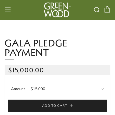
C
Searc
Menu
GALA PLEDGE
PAYMENT
REGULAR
$15,000.00
PRICE
Amount
ADD TO CART